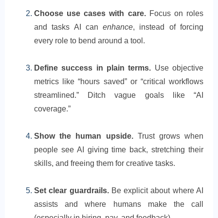
Choose use cases with care.
Focus on roles
and tasks AI can
enhance
, instead of forcing
every role to bend around a tool.
Define success in plain terms.
Use objective
metrics like “hours saved” or “critical workflows
streamlined.” Ditch vague goals like “AI
coverage.”
Show the human upside.
Trust grows when
people see AI giving time back, stretching their
skills, and freeing them for creative tasks.
Set clear guardrails.
Be explicit about where AI
assists and where humans make the call
(especially in hiring, pay, and feedback).