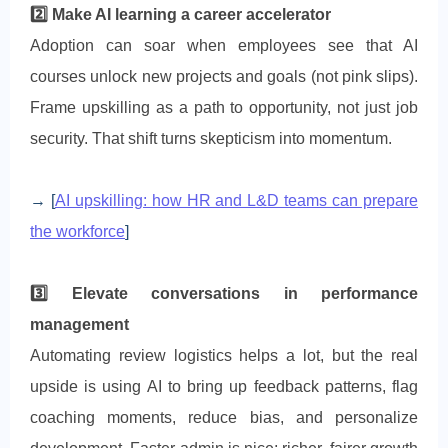
2️⃣ Make AI learning a career accelerator
Adoption can soar when employees see that AI
courses unlock new projects and goals (not pink slips).
Frame upskilling as a path to opportunity, not just job
security. That shift turns skepticism into momentum.
→ [
AI upskilling: how HR and L&D teams can prepare
the workforce
]
3️⃣ Elevate conversations in performance
management
Automating review logistics helps a lot, but the real
upside is using AI to bring up feedback patterns, flag
coaching moments, reduce bias, and personalize