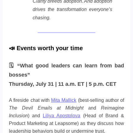
Clarity breeds adoption. And adoption
drives the transformation everyone’s
chasing.
📣 Events worth your time
🗓 “What good leaders can learn from bad
bosses”
Thursday, July 31 | 11 a.m. ET | 5 p.m. CET
A fireside chat with
Mita Mallick
(best‑selling author of
The Devil Emails at Midnight
and
Reimagine
Inclusion
) and
Liliya Apostolova
(Head of Brand &
Product Marketing at Leapsome) as they discuss how
leadership behaviors build or undermine trust.