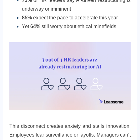
73%
of HR leaders say AI-driven restructuring is
underway or imminent
85%
expect the pace to accelerate this year
Yet
64%
still worry about ethical minefields
This disconnect creates anxiety and stalls innovation.
Employees fear surveillance or layoffs. Managers can’t