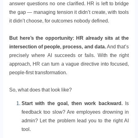
answer questions no one clarified. HR is left to bridge
the gap — managing tension it didn’t create, with tools
it didn’t choose, for outcomes nobody defined.
But here’s the opportunity: HR already sits at the
intersection of people, process, and data.
And that’s
precisely where AI succeeds or fails. With the right
approach, HR can turn a vague directive into focused,
people-first transformation.
So, what does that look like?
Start with the goal, then work backward.
Is
feedback too slow? Are employees drowning in
admin? Let the problem lead you to the right AI
tool.