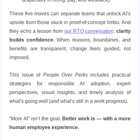
These five moves can separate teams that unlock AI’s
upside from those stuck in proof-of-concept limbo. And
they echo a lesson from
our RTO conversation
:
clarity
builds confidence.
When reasons, boundaries, and
benefits are transparent, change feels guided, not
imposed.
This issue of
People Over Perks
includes practical
strategies for responsible AI adoption, expert
perspectives, visual insights, and timely analysis of
what’s going well (and what’s still in a work progress).
“More AI” isn’t the goal.
Better work is — with a more
human employee experience.