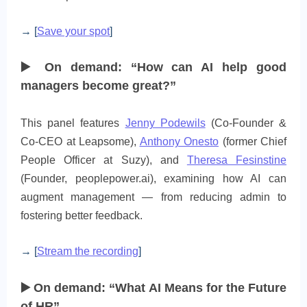
→ [
Save your spot
]
▶️ On demand: “How can AI help good
managers become great?”
This panel features
Jenny Podewils
(Co-Founder &
Co‑CEO at Leapsome),
Anthony Onesto
(former Chief
People Officer at Suzy), and
Theresa Fesinstine
(Founder, peoplepower.ai), examining how AI can
augment management — from reducing admin to
fostering better feedback.
→ [
Stream the recording
]
▶️ On demand: “What AI Means for the Future
of HR”