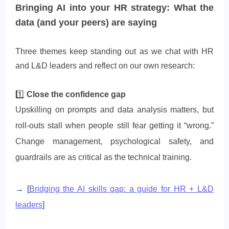
Bringing AI into your HR strategy: What the
data (and your peers) are saying
Three themes keep standing out as we chat with HR
and L&D leaders and reflect on our own research:
1️⃣
Close the confidence gap
Upskilling on prompts and data analysis matters, but
roll-outs stall when people still fear getting it “wrong.”
Change management, psychological safety, and
guardrails are as critical as the technical training.
→ [
Bridging the AI skills gap: a guide for HR + L&D
leaders
]