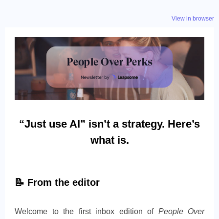
View in browser
“Just use AI” isn’t a strategy. Here’s
what is.
📝
From the editor
Welcome to the first inbox edition of
People Over