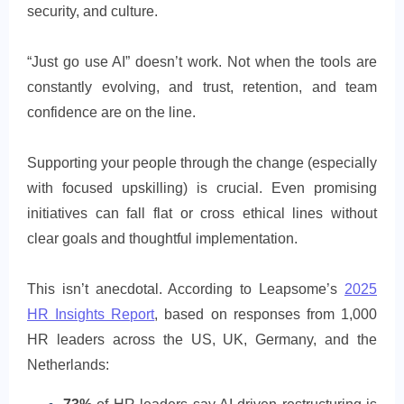
security, and culture.
“Just go use AI” doesn’t work. Not when the tools are
constantly evolving, and trust, retention, and team
confidence are on the line.
Supporting your people through the change (especially
with focused upskilling) is crucial. Even promising
initiatives can fall flat or cross ethical lines without
clear goals and thoughtful implementation.
This isn’t anecdotal. According to Leapsome’s
2025
HR Insights Report
, based on responses from 1,000
HR leaders across the US, UK, Germany, and the
Netherlands: