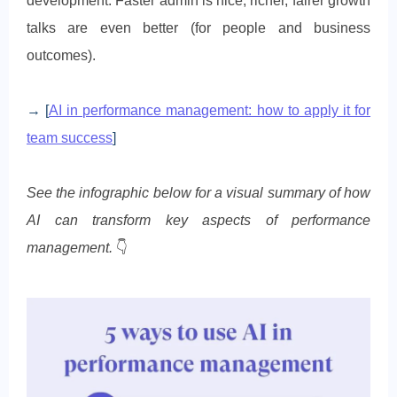
development. Faster admin is nice; richer, fairer growth
talks are even better (for people and business
outcomes).
→ [
AI in performance management: how to apply it for
team success
]
See the infographic below for a visual summary of how
AI can transform key aspects of performance
management.
👇