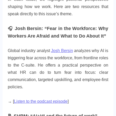
shaping how we work. Here are two resources that
speak directly to this issue’s theme.
🎧
Josh Bersin: “Fear in the Workforce: Why
Workers Are Afraid and What to Do About It”
Global industry analyst
Josh Bersin
analyzes why AI is
triggering fear across the workforce, from frontline roles
to the C-suite. He offers a practical perspective on
what HR can do to turn fear into focus: clear
communication, targeted upskilling, and employee-first
policies.
→ [
Listen to the podcast episode
]