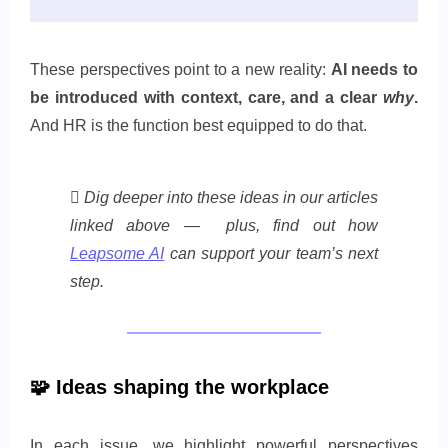
These perspectives point to a new reality:
AI needs to
be introduced with context, care, and a clear
why
.
And HR is the function best equipped to do that.
🪏 Dig deeper into these ideas in our articles
linked above — plus, find out how
Leapsome AI
can support your team’s next
step.
🧩
Ideas shaping the workplace
In each issue, we highlight powerful perspectives