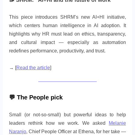
📝
SHRM: “AI+HI and the future of work”
This piece introduces SHRM’s new AI+HI initiative,
which centers human intelligence in AI adoption. It
highlights why HR must lead on ethics, transparency,
and cultural impact — especially as automation
redefines performance, productivity, and trust.
→ [
Read the article
]
💬
The People pick
Small (or not-so-small) but powerful ideas to help
leaders rethink how we work. We asked
Melanie
Naranjo
, Chief People Officer at Ethena, for her take —