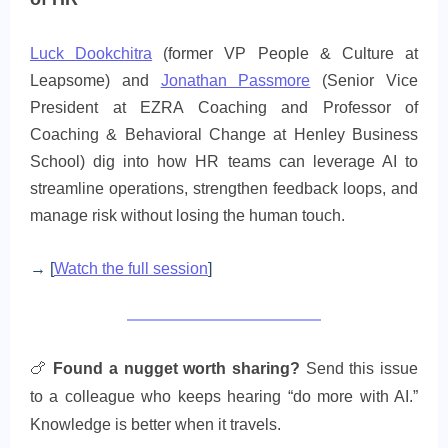
Luck Dookchitra
(former VP People & Culture at
Leapsome) and
Jonathan Passmore
(Senior Vice
President at EZRA Coaching and Professor of
Coaching & Behavioral Change at Henley Business
School) dig into how HR teams can leverage AI to
streamline operations, strengthen feedback loops, and
manage risk without losing the human touch.
→ [
Watch the full session
]
🍗
Found a nugget worth sharing?
Send this issue
to a colleague who keeps hearing “do more with AI.”
Knowledge is better when it travels.