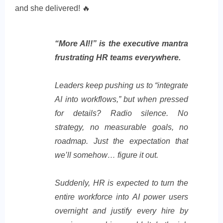
and she delivered! 🔥
“More AI!!” is the executive mantra
frustrating HR teams everywhere.
Leaders keep pushing us to “integrate
AI into workflows,” but when pressed
for details? Radio silence. No
strategy, no measurable goals, no
roadmap. Just the expectation that
we’ll somehow… figure it out.
Suddenly, HR is expected to turn the
entire workforce into AI power users
overnight and justify every hire by