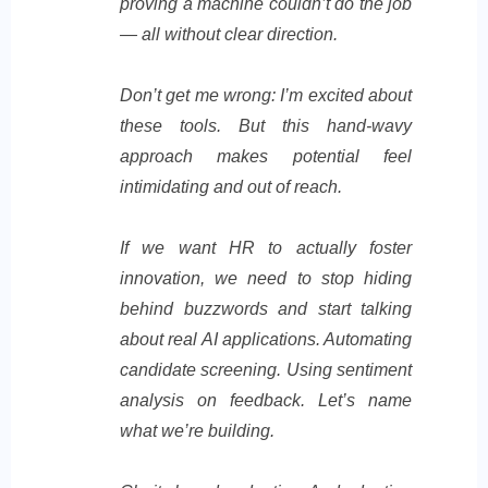
proving a machine couldn’t do the job
— all without clear direction.
Don’t get me wrong: I’m excited about
these tools. But this hand-wavy
approach makes potential feel
intimidating and out of reach.
If we want HR to actually foster
innovation, we need to stop hiding
behind buzzwords and start talking
about real AI applications. Automating
candidate screening. Using sentiment
analysis on feedback. Let’s name
what we’re building.