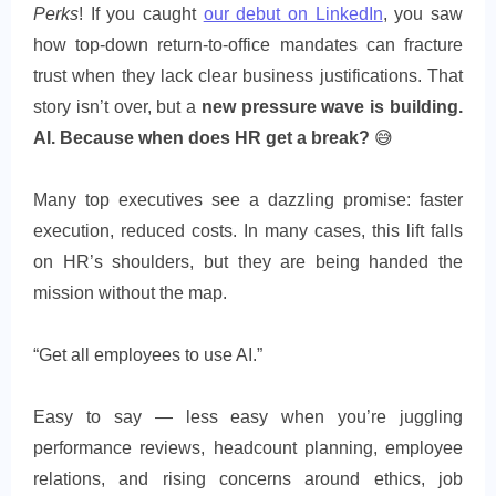
Perks
! If you caught
our debut on LinkedIn
, you saw
how top-down return-to-office mandates can fracture
trust when they lack clear business justifications. That
story isn’t over, but a
new pressure wave is building.
AI. Because when does HR get a break?
😅
Many top executives see a dazzling promise: faster
execution, reduced costs. In many cases, this lift falls
on HR’s shoulders, but they are being handed the
mission without the map.
“Get all employees to use AI.”
Easy to say — less easy when you’re juggling
performance reviews, headcount planning, employee
relations, and rising concerns around ethics, job