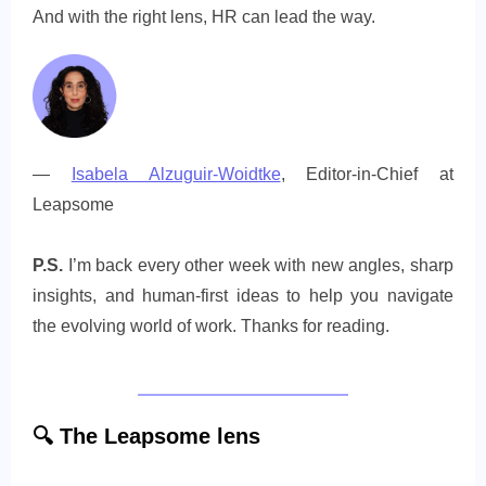
And with the right lens, HR can lead the way.
—
Isabela Alzuguir-Woidtke
, Editor-in-Chief at
Leapsome
P.S.
I’m back every other week with new angles, sharp
insights, and human-first ideas to help you navigate
the evolving world of work. Thanks for reading.
🔍
The
Leapsome lens